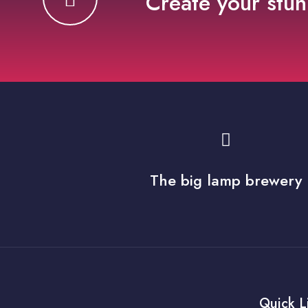
Create your stun
The big lamp brewery
Quick L