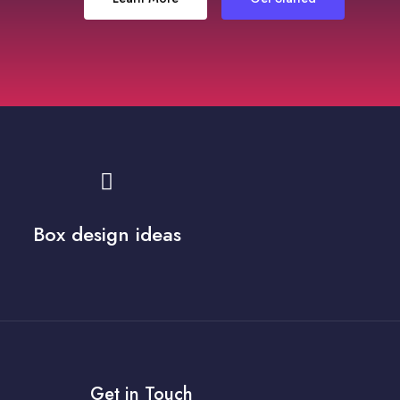
Box design ideas
Get in Touch