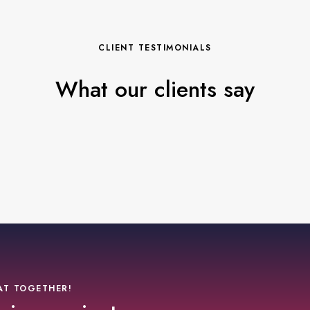
CLIENT TESTIMONIALS
What our clients say
AT TOGETHER!