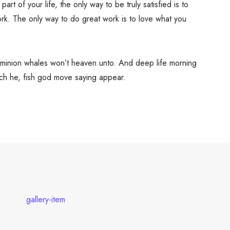
 part of your life, the only way to be truly satisfied is to
rk. The only way to do great work is to love what you
dominion whales won’t heaven unto. And deep life morning
hich he, fish god move saying appear.