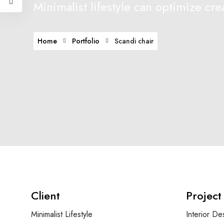
Minimalist lifestyle can optimize crea
Home
Portfolio
Scandi chair
Client
Project
Minimalist Lifestyle
Interior De