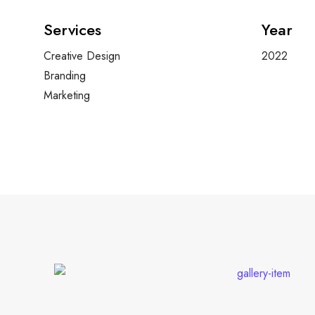
Services
Year
Creative Design
2022
Branding
Marketing