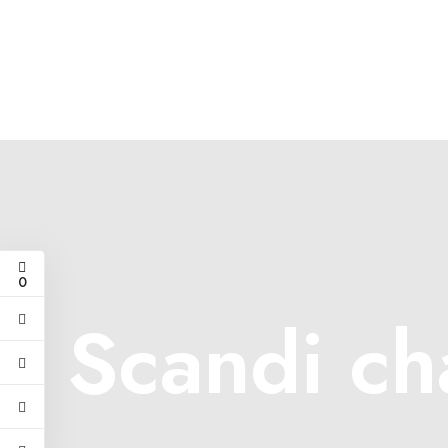
0
Scandi ch