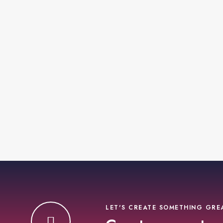
LET'S CREATE SOMETHING GRE