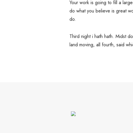
Your work is going to fill a large
do what you believe is great wo
do.
Third night i hath hath. Midst 
land moving, all fourth, said w