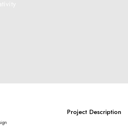
tivity
Project Description
sign