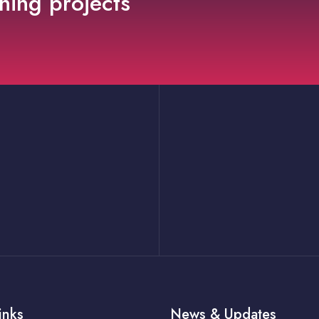
ning projects
inks
News & Updates