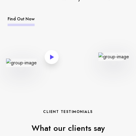
Find Out Now
CLIENT TESTIMONIALS
What our clients say