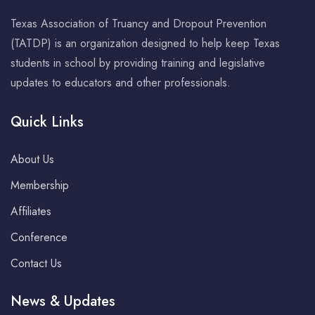
Texas Association of Truancy and Dropout Prevention
(TATDP) is an organization designed to help keep Texas
students in school by providing training and legislative
updates to educators and other professionals.
Quick Links
About Us
Membership
Affiliates
Conference
Contact Us
News & Updates