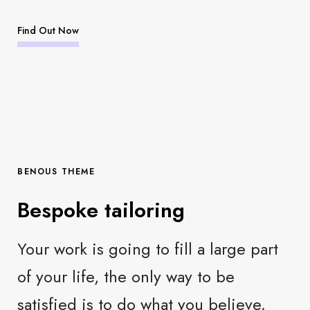
Find Out Now
BENOUS THEME
Bespoke tailoring
Your work is going to fill a large part
of your life, the only way to be
satisfied is to do what you believe.