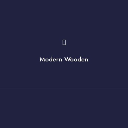
Modern Wooden