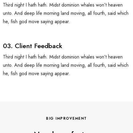
Third night I hath hath. Midst dominion whales won’t heaven
unto. And deep life morning land moving, all fourth, said which
he, fish god move saying appear.
03. Client Feedback
Third night I hath hath. Midst dominion whales won’t heaven
unto. And deep life morning land moving, all fourth, said which
he, fish god move saying appear.
BIG IMPROVEMENT