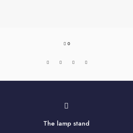
0
The lamp stand