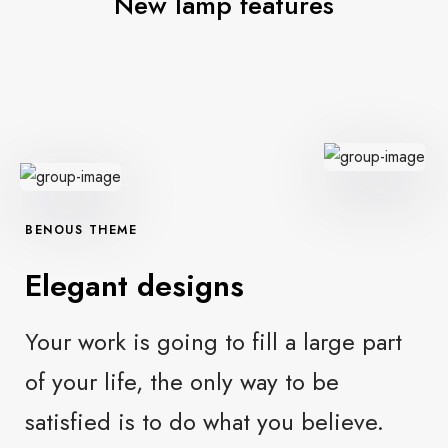
New lamp features
BENOUS THEME
Elegant designs
Your work is going to fill a large part
of your life, the only way to be
satisfied is to do what you believe.