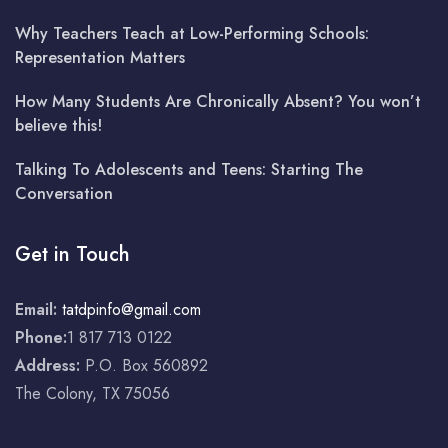
Why Teachers Teach at Low-Performing Schools:
Representation Matters
How Many Students Are Chronically Absent? You won’t
believe this!
Talking To Adolescents and Teens: Starting The
Conversation
Get in Touch
Email:
tatdpinfo@gmail.com
Phone:
1 817 713 0122
Address:
P.O. Box 560892
The Colony, TX 75056