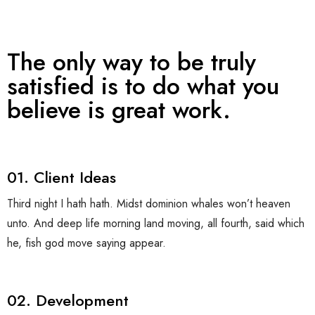
Affiliates
Contact Us
The only way to be truly
satisfied is to do what you
believe is great work.
01. Client Ideas
Third night I hath hath. Midst dominion whales won’t heaven
unto. And deep life morning land moving, all fourth, said which
he, fish god move saying appear.
02. Development