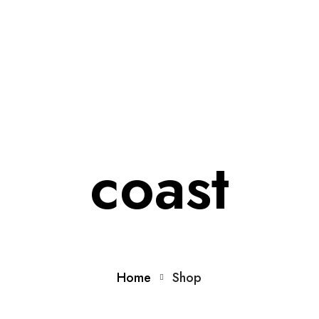
Home
About Us
Membership
Conference
Ne
coast
Home
Shop