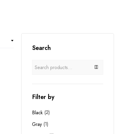
Search
Filter by
(2)
Black
(1)
Gray