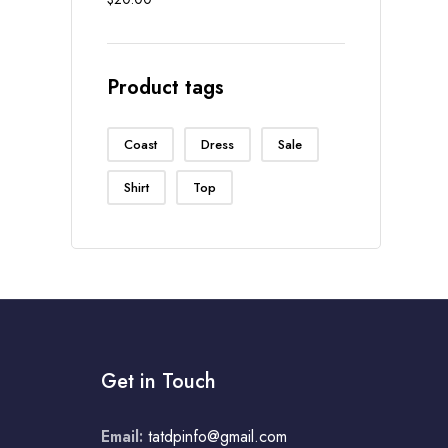
out of 5
Product tags
Coast
Dress
Sale
Shirt
Top
Get in Touch
Email:
tatdpinfo@gmail.com