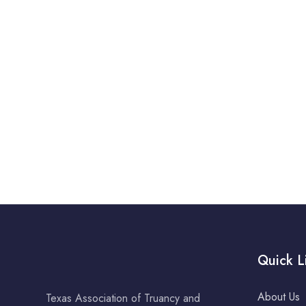
Quick L
About Us
Texas Association of Truancy and