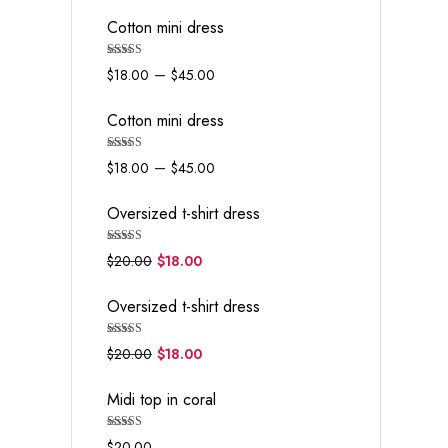
Cotton mini dress
Rated
5.00
–
$
18.00
$
45.00
out of 5
Cotton mini dress
Rated
5.00
–
$
18.00
$
45.00
out of 5
Oversized t-shirt dress
Rated
5.00
$
20.00
$
18.00
out of 5
Oversized t-shirt dress
Rated
5.00
$
20.00
$
18.00
out of 5
Midi top in coral
Rated
5.00
$
20.00