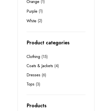
(1)
Orange
(1)
Purple
(2)
White
Product categories
Clothing
15
Coats & Jackets
4
Dresses
6
Tops
3
Products