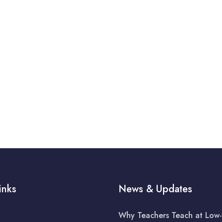
inks
News & Updates
Why Teachers Teach at Low-